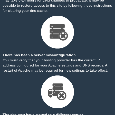
may take 8-24 hours for DNS changes to propagate. It may be
possible to restore access to this site by
following these instructions
for clearing your dns cache.
There has been a server misconfiguration.
You must verify that your hosting provider has the correct IP
address configured for your Apache settings and DNS records. A
restart of Apache may be required for new settings to take effect.
The site may have moved to a different server.