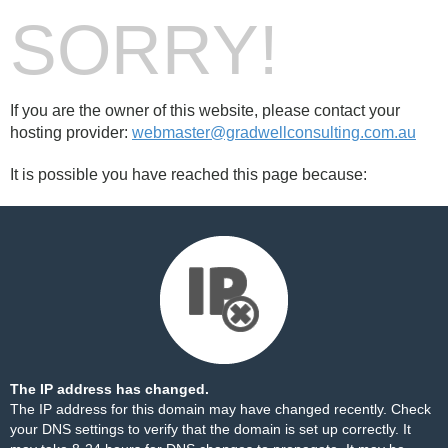
SORRY!
If you are the owner of this website, please contact your
hosting provider:
webmaster@gradwellconsulting.com.au
It is possible you have reached this page because:
The IP address has changed.
The IP address for this domain may have changed recently. Check
your DNS settings to verify that the domain is set up correctly. It